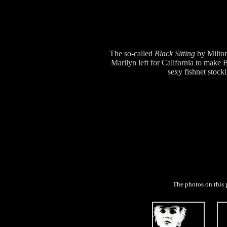
The so-called
Black Sitting
by Milton
Marilyn left for California to mak
sexy fishnet stocki
The photos on this 