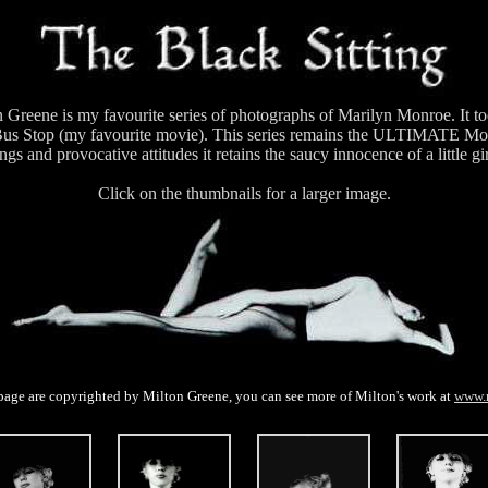
 Greene is my favourite series of photographs of Marilyn Monroe. It t
e Bus Stop (my favourite movie). This series remains the ULTIMATE Mon
ngs and provocative attitudes it retains the saucy innocence of a little gi
Click on the thumbnails for a larger image.
page are copyrighted by Milton Greene, you can see more of Milton's work at
www.