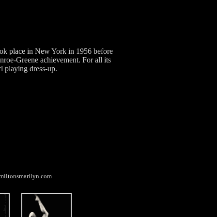
ook place in New York in 1956 before
roe-Greene achievement. For all its
rl playing dress-up.
miltonsmarilyn.com