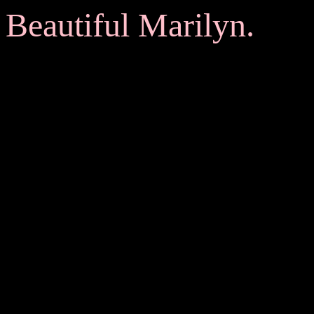
Beautiful Marilyn.