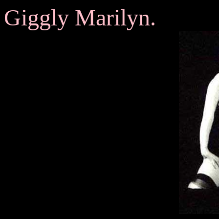
Giggly Marilyn.