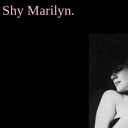
Shy Marilyn.