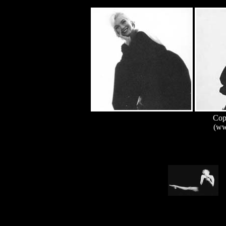
Copy
(ww