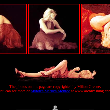
The photos on this page are copyrighted by Milton Greene,
you can see more of
Milton’s Marilyn Monroe
at www.archivesmhg.co