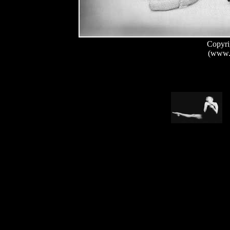
Copyri
(www.