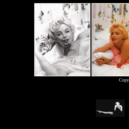
Copyr